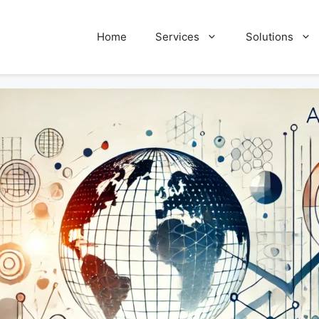
Home
Services
Solutions