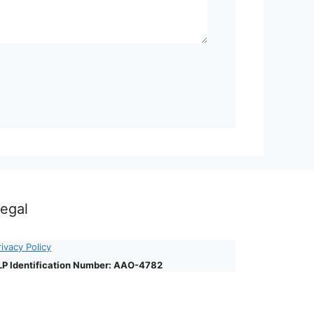
egal
rivacy Policy
LP Identification Number: AAO-4782