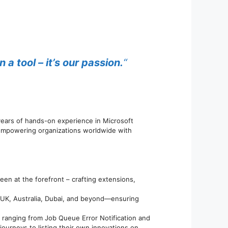
 tool – it’s our passion.
“
 years of hands-on experience in Microsoft
 empowering organizations worldwide with
en at the forefront – crafting extensions,
, UK, Australia, Dubai, and beyond—ensuring
 ranging from Job Queue Error Notification and
journeys to listing their own innovations on