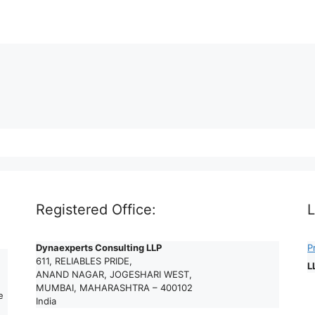
Registered Office:
L
Dynaexperts Consulting LLP
P
611, RELIABLES PRIDE,
L
ANAND NAGAR, JOGESHARI WEST,
MUMBAI, MAHARASHTRA – 400102
e
India