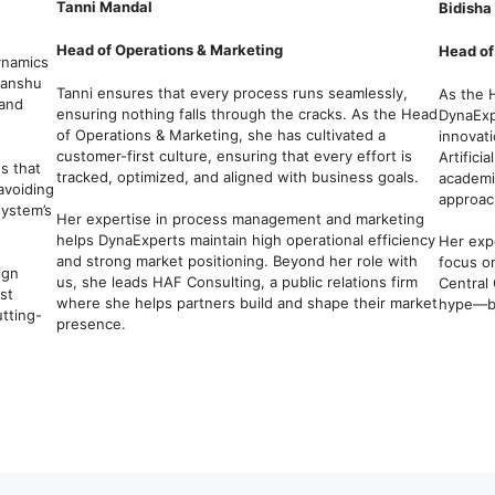
Tanni Mandal
Bidisha
Head of Operations & Marketing
Head of
ynamics
hanshu
Tanni ensures that every process runs seamlessly,
As the 
 and
ensuring nothing falls through the cracks. As the Head
DynaExpe
of Operations & Marketing, she has cultivated a
innovat
customer-first culture, ensuring that every effort is
Artifici
s that
tracked, optimized, and aligned with business goals.
academi
 avoiding
approach
system’s
Her expertise in process management and marketing
helps DynaExperts maintain high operational efficiency
Her exp
and strong market positioning. Beyond her role with
focus o
ign
us, she leads HAF Consulting, a public relations firm
Central 
st
where she helps partners build and shape their market
hype—bu
utting-
presence.