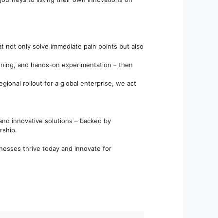
t not only solve immediate pain points but also
aining, and hands-on experimentation – then
gional rollout for a global enterprise, we act
, and innovative solutions – backed by
rship.
inesses thrive today and innovate for