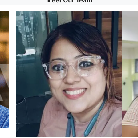
Meet Our Team