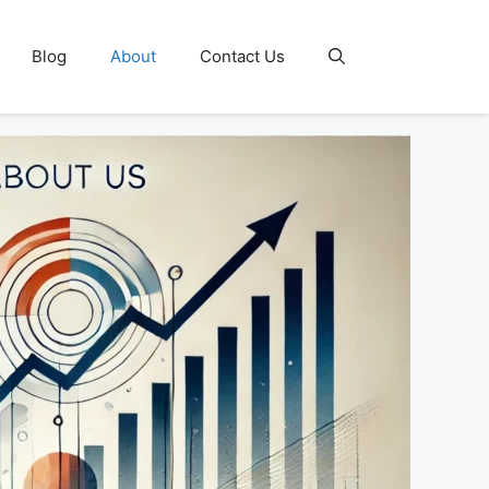
Blog
About
Contact Us