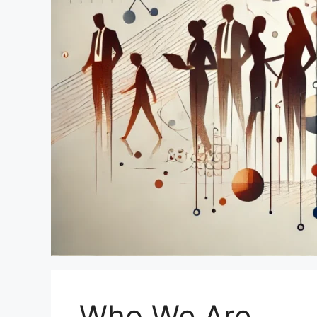
Who We Are