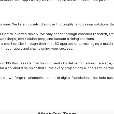
unique. We listen closely, diagnose thoroughly, and design solutions tha
 Central evolves rapidly. We stay ahead through constant research, tr
orkshops, certification prep, and custom training sessions.
 a small retailer through their first BC upgrade or co-managing a multi-re
ith your goals and championing your success.
cs 365 Business Central for our clients by delivering tailored, scalable
d a collaborative spirit that turns every project into a long-term partne
re – we forge relationships and build digital foundations that help bus