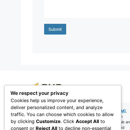
Submit
We respect your privacy
Cookies help us improve your experience,
DynaExperts Consulting LLP is a Mumbai-based
deliver personalized content, and analyze
boutique firm founded by
Snehanshu Mandal [SM]
,
traffic. You can choose which cookies to allow
bringing over 24 years of hands-on experience in
by clicking
Customize
. Click
Accept All
to
Microsoft Dynamics NAV and Business Central. We ar
a team of passionate consultants, developers, and
consent or
Reject All
to decline non-essential