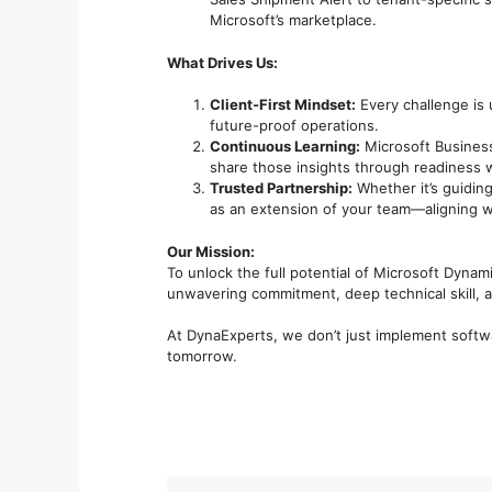
Microsoft’s marketplace.
What Drives Us:
Client-First Mindset:
Every challenge is 
future-proof operations.
Continuous Learning:
Microsoft Business
share those insights through readiness w
Trusted Partnership:
Whether it’s guiding
as an extension of your team—aligning w
Our Mission:
To unlock the full potential of Microsoft Dynami
unwavering commitment, deep technical skill, an
At DynaExperts, we don’t just implement softwa
tomorrow.