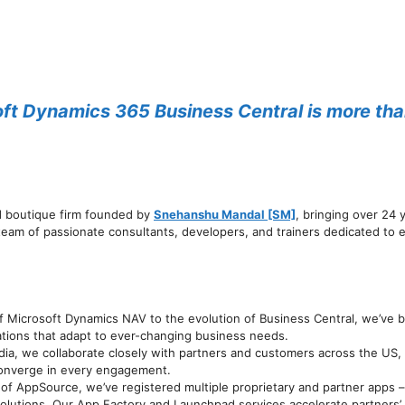
t Dynamics 365 Business Central is more than a
d boutique firm founded by
Snehanshu Mandal [SM]
, bringing over 24
eam of passionate consultants, developers, and trainers dedicated to
f Microsoft Dynamics NAV to the evolution of Business Central, we’ve be
tions that adapt to ever-changing business needs.
dia, we collaborate closely with partners and customers across the US
 converge in every engagement.
of AppSource, we’ve registered multiple proprietary and partner apps –
solutions. Our App Factory and Launchpad services accelerate partners’ 