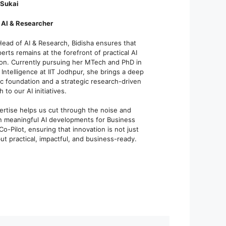
 Sukai
 AI & Researcher
Head of AI & Research, Bidisha ensures that
rts remains at the forefront of practical AI
ion. Currently pursuing her MTech and PhD in
al Intelligence at IIT Jodhpur, she brings a deep
c foundation and a strategic research-driven
 to our AI initiatives.
ertise helps us cut through the noise and
n meaningful AI developments for Business
Co-Pilot, ensuring that innovation is not just
t practical, impactful, and business-ready.