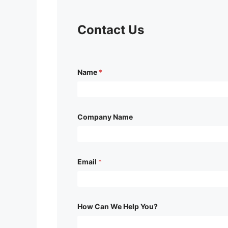
Contact Us
C
Name
*
o
m
p
a
n
y
Company Name
W
e
H
e
l
Email
*
p
How Can We Help You?