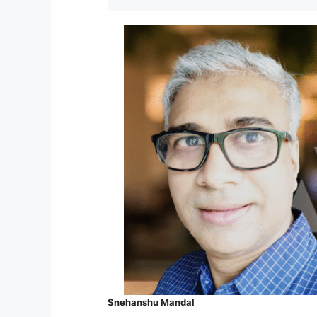
Snehanshu Mandal