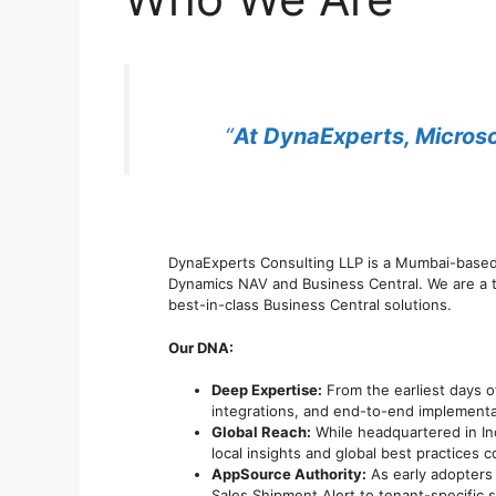
“
At DynaExperts, Microsof
DynaExperts Consulting LLP is a Mumbai-base
Dynamics NAV and Business Central. We are a t
best-in-class Business Central solutions.
Our DNA:
Deep Expertise:
From the earliest days o
integrations, and end-to-end implementa
Global Reach:
While headquartered in In
local insights and global best practices
AppSource Authority:
As early adopters 
Sales Shipment Alert to tenant-specific 