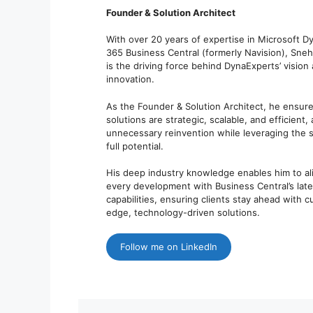
Founder & Solution Architect
With over 20 years of expertise in Microsoft D
365 Business Central (formerly Navision), Sne
is the driving force behind DynaExperts’ vision
innovation.
As the Founder & Solution Architect, he ensure
solutions are strategic, scalable, and efficient,
unnecessary reinvention while leveraging the 
full potential.
His deep industry knowledge enables him to al
every development with Business Central’s late
capabilities, ensuring clients stay ahead with c
edge, technology-driven solutions.
Follow me on LinkedIn