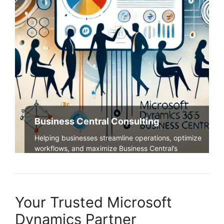
Business Central Consulting
Helping businesses streamline operations, optimize
workflows, and maximize Business Central’s
potential.
Explore Our Services
Your Trusted Microsoft
Dynamics Partner