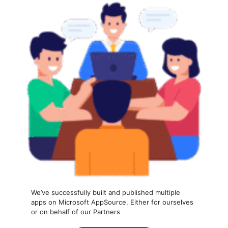
We’ve successfully built and published multiple
apps on Microsoft AppSource. Either for ourselves
or on behalf of our Partners