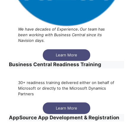
We have decades of Experience
.
Our team has
been working with Business Central since its
Navision days.
Learn More
Business Central Readiness Training
30+ readiness training delivered either on behalf of
Microsoft or directly to the Microsoft Dynamics
Partners
Learn More
AppSource App Development & Registration