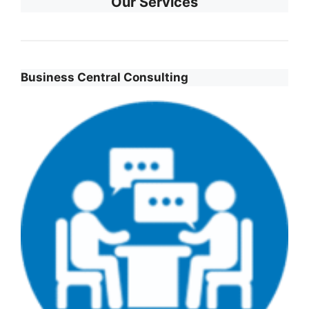
Our Services
Business Central Consulting