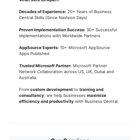
Decades of Experience:
20+ Years of Business
Central Skills (Since Navision Days)
Proven Implementation Success
:
30+ Successful
Implementations with Worldwide Partners
AppSource Experts:
10+ Microsoft AppSource
Apps Published
Trusted Microsoft Partner
:
Microsoft Partner
Network Collaboration across US, UK, Dubai and
Australia.
From
custom development
to
training and
consultancy
, we help businesses
maximize
efficiency and productivity
with Business Central.