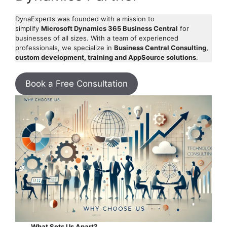
DynaExperts was founded with a mission to
simplify
Microsoft Dynamics 365 Business Central
for
businesses of all sizes. With a team of experienced
professionals, we specialize in
Business Central Consulting,
custom development, training and AppSource solutions
.
Book a Free Consultation
What Sets Us Apart?