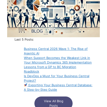
Last 5 Posts:
Business Central 2026 Wave 1: The Rise of
Agentic AI
When Support Becomes the Weakest Link in
Your Microsoft Dynamics 365 Implementation
Lessons from a GP to BC Migration
Roadblock
Is DevOps a Must for Your Business Central
Project?
Exporting Your Business Central Database:
A Step-by-Step Guide
View All Blog
Posts