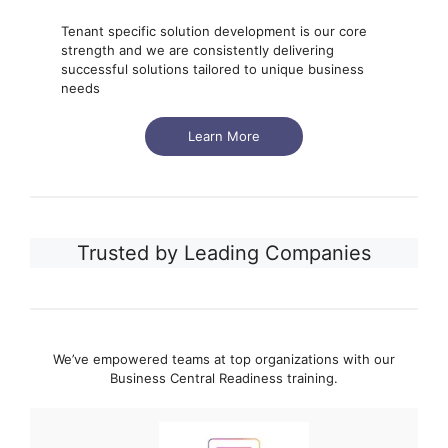
Tenant specific solution development is our core
strength and we are consistently delivering
successful solutions tailored to unique business
needs
Learn More
Trusted by Leading Companies
We’ve empowered teams at top organizations with our
Business Central Readiness training.