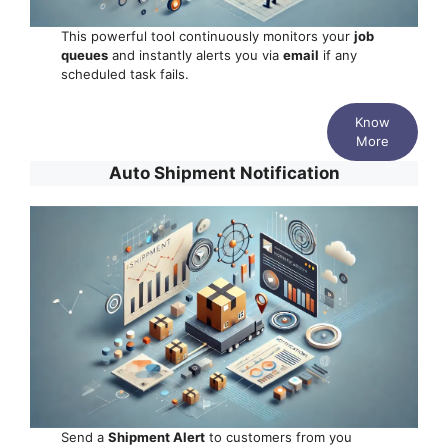
This powerful tool continuously monitors your
job
queues
and instantly alerts you via
email
if any
scheduled task fails.
Know
More
Auto Shipment Notification
Send a
Shipment Alert
to customers from you