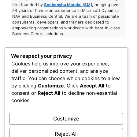
firm founded by
Snehanshu Mandal [SM]
, bringing over
24 years of hands-on experience in Microsoft Dynamics
NAV and Business Central. We are a team of passionate
consultants, developers, and trainers dedicated to
empowering organizations worldwide with best-in-class
Business Central solutions.
Registered Office:
We respect your privacy
Cookies help us improve your experience,
Dynaexperts Consulting LLP
deliver personalized content, and analyze
611, RELIABLES PRIDE,
traffic. You can choose which cookies to allow
ANAND NAGAR, JOGESHARI WEST,
by clicking
Customize
. Click
Accept All
to
MUMBAI, MAHARASHTRA – 400102
consent or
Reject All
to decline non-essential
India
cookies.
LinkedIn
Facebook
Instagram
X
Customize
Legal
Reject All