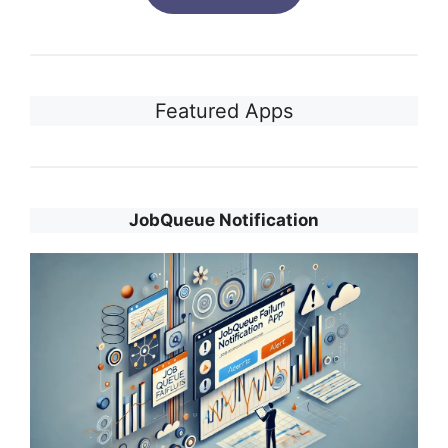
Featured Apps
JobQueue Notification