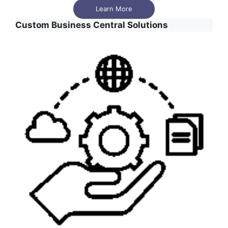
Learn More
Custom Business Central Solutions