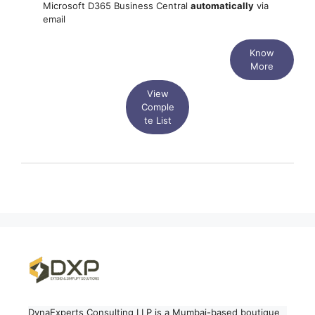
Microsoft D365 Business Central
automatically
via
email
Know
More
View
Comple
te List
DynaExperts Consulting LLP is a Mumbai-based boutique