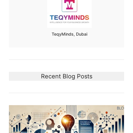
TeqyMinds, Dubai
Recent Blog Posts