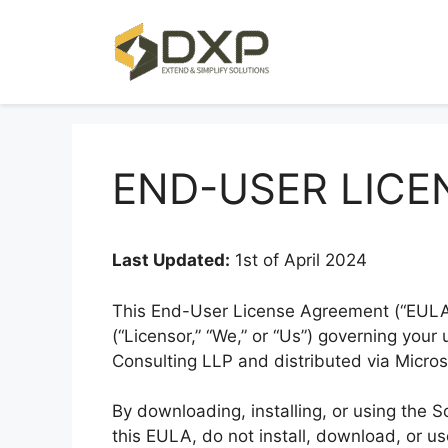
Skip
to
content
END-USER LICE
Last Updated:
1st of April 2024
This End-User License Agreement (“EULA”
(“Licensor,” “We,” or “Us”) governing you
Consulting LLP and distributed via Micro
By downloading, installing, or using the 
this EULA, do not install, download, or u