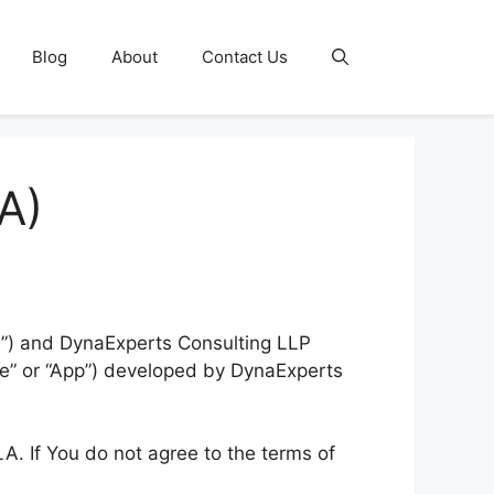
Blog
About
Contact Us
A)
u”) and DynaExperts Consulting LLP
are” or “App”) developed by DynaExperts
A. If You do not agree to the terms of