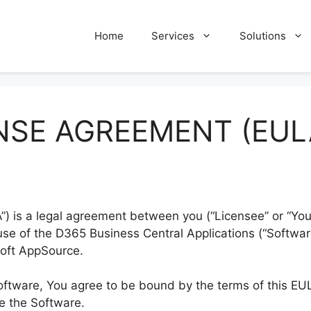
Home
Services
Solutions
NSE AGREEMENT (EUL
) is a legal agreement between you (“Licensee” or “Yo
r use of the D365 Business Central Applications (“Softw
soft AppSource.
Software, You agree to be bound by the terms of this EUL
se the Software.