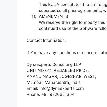
This EULA constitutes the entire 
supersedes all prior agreements, wh
AMENDMENTS
We reserve the right to modify thi
continued use of the Software foll
Contact Information:
If You have any questions or concerns abo
DynaExperts Consulting LLP
UNIT NO 611, RELIABLES PRIDE,
ANAND NAGAR, JOGESHARI WEST,
Mumbai, Maharashtra, India
Email: info@dynaexperts.com
Phone: +91 9820621304