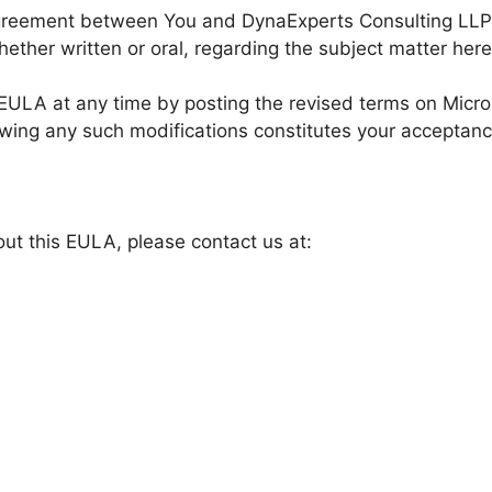
agreement between You and DynaExperts Consulting LLP
ether written or oral, regarding the subject matter here
s EULA at any time by posting the revised terms on Micr
owing any such modifications constitutes your acceptan
ut this EULA, please contact us at: