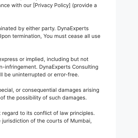
nce with our [Privacy Policy] (provide a
rminated by either party. DynaExperts
Upon termination, You must cease all use
xpress or implied, including but not
 non-infringement. DynaExperts Consulting
l be uninterrupted or error-free.
special, or consequential damages arising
 of the possibility of such damages.
gard to its conflict of law principles.
 jurisdiction of the courts of Mumbai,