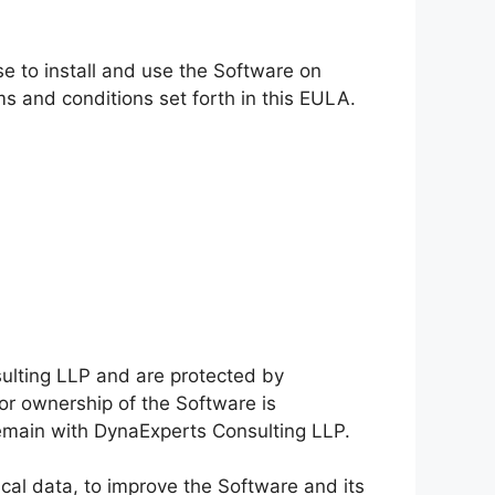
e to install and use the Software on
s and conditions set forth in this EULA.
lting LLP and are protected by
 or ownership of the Software is
f remain with DynaExperts Consulting LLP.
cal data, to improve the Software and its