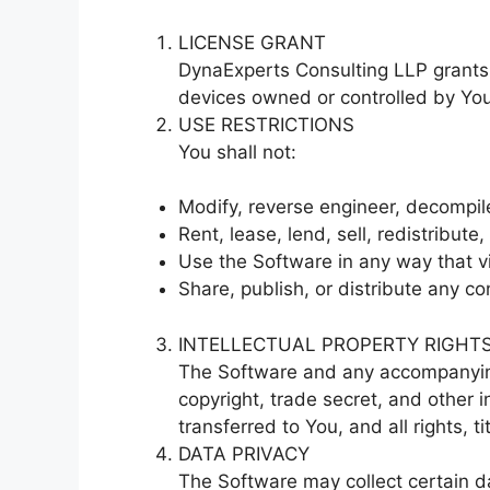
LICENSE GRANT
DynaExperts Consulting LLP grants 
devices owned or controlled by You 
USE RESTRICTIONS
You shall not:
Modify, reverse engineer, decompil
Rent, lease, lend, sell, redistribute
Use the Software in any way that vio
Share, publish, or distribute any co
INTELLECTUAL PROPERTY RIGHT
The Software and any accompanying
copyright, trade secret, and other 
transferred to You, and all rights, 
DATA PRIVACY
The Software may collect certain d