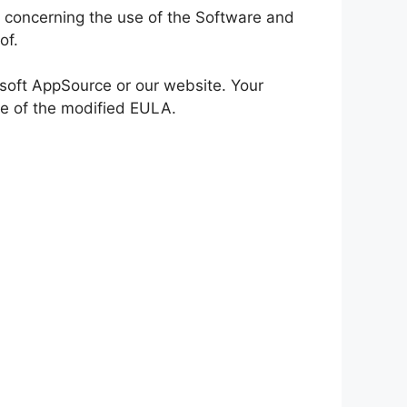
 concerning the use of the Software and
of.
osoft AppSource or our website. Your
ce of the modified EULA.