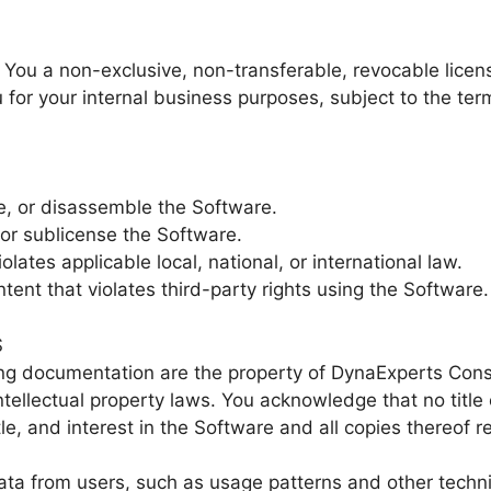
You a non-exclusive, non-transferable, revocable licens
for your internal business purposes, subject to the term
e, or disassemble the Software.
, or sublicense the Software.
lates applicable local, national, or international law.
ntent that violates third-party rights using the Software.
S
 documentation are the property of DynaExperts Consu
intellectual property laws. You acknowledge that no title
title, and interest in the Software and all copies thereo
ata from users, such as usage patterns and other techni