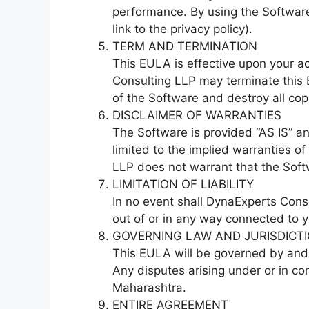
performance. By using the Software,
link to the privacy policy).
TERM AND TERMINATION
This EULA is effective upon your ac
Consulting LLP may terminate this 
of the Software and destroy all cop
DISCLAIMER OF WARRANTIES
The Software is provided “AS IS” an
limited to the implied warranties o
LLP does not warrant that the Softw
LIMITATION OF LIABILITY
In no event shall DynaExperts Consul
out of or in any way connected to y
GOVERNING LAW AND JURISDICT
This EULA will be governed by and c
Any disputes arising under or in co
Maharashtra.
ENTIRE AGREEMENT