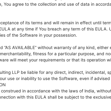
 You agree to the collection and use of data in accorda
ceptance of its terms and will remain in effect until te
EULA at any time if You breach any term of this EULA. 
ies of the Software in your possession.
d “AS AVAILABLE” without warranty of any kind, either e
f merchantability, fitness for a particular purpose, and
are will meet your requirements or that its operation wil
ting LLP be liable for any direct, indirect, incidental, 
our use or inability to use the Software, even if advised
ION
onstrued in accordance with the laws of India, without re
nnection with this EULA shall be subject to the exclusive