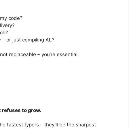
f my code?
livery?
ech?
 – or just compiling AL?
 not replaceable – you’re essential.
t refuses to grow.
he fastest typers – they’ll be the sharpest