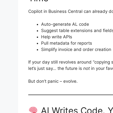
Copilot in Business Central can already do
Auto-generate AL code
Suggest table extensions and field
Help write APIs
Pull metadata for reports
Simplify invoice and order creation
If your day still revolves around “copying
let’s just say… the future is
not
in your fav
But don’t panic – evolve.
AI Writes Code. 