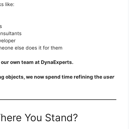
s like:
s
onsultants
eveloper
eone else does it for them
in our own team at DynaExperts.
g objects, we now spend time refining the
user
Where You Stand?