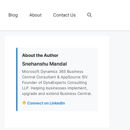
Blog
About
Contact Us
About the Author
Snehanshu Mandal
Microsoft Dynamics 365 Business
Central Consultant & AppSource ISV.
Founder of DynaExperts Consulting
LLP. Helping businesses implement,
upgrade and extend Business Central.
Connect on LinkedIn