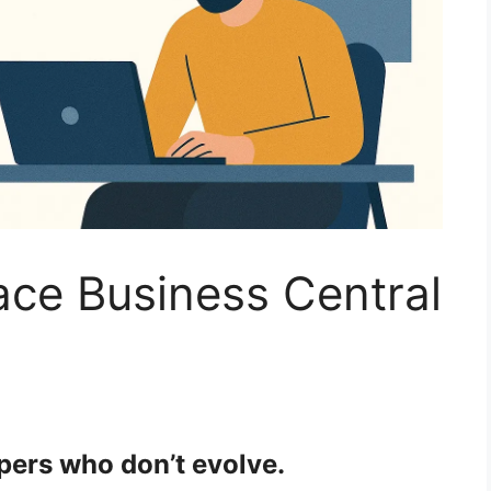
lace Business Central
pers who don’t evolve.