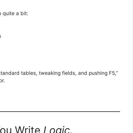
 quite a bit:
s
 standard tables, tweaking fields, and pushing F5,”
or.
You Write
Logic.