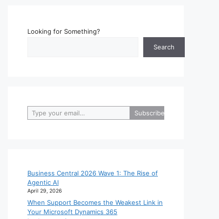
Looking for Something?
Search
Type your email…
Subscribe
Business Central 2026 Wave 1: The Rise of
Agentic AI
April 29, 2026
When Support Becomes the Weakest Link in
Your Microsoft Dynamics 365