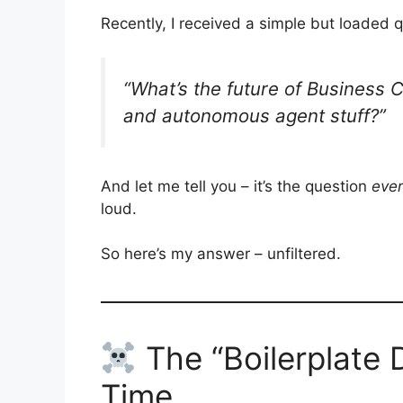
Recently, I received a simple but loaded
“What’s the future of Business C
and autonomous agent stuff?”
And let me tell you – it’s the question
eve
loud.
So here’s my answer – unfiltered.
The “Boilerplate 
Time