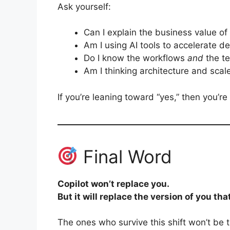
Ask yourself:
Can I explain the business value o
Am I using AI tools to accelerate de
Do I know the workflows
and
the t
Am I thinking architecture and scale
If you’re leaning toward “yes,” then you’re
Final Word
Copilot won’t replace you.
But it will replace the version of you tha
The ones who survive this shift won’t be t