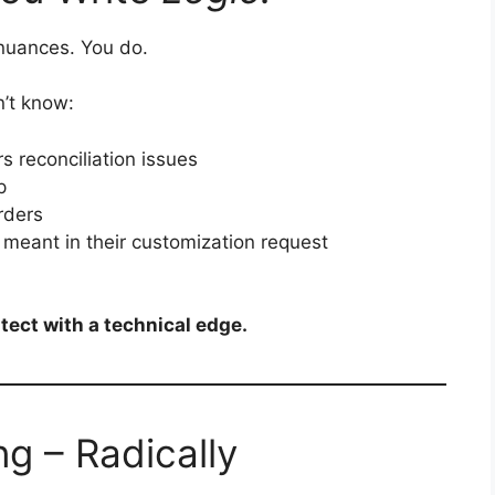
nuances. You do.
n’t know:
s reconciliation issues
p
rders
meant in their customization request
tect with a technical edge.
ng – Radically