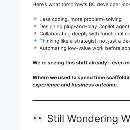
Here’s what tomorrow’s BC developer look
Less coding, more problem-solving
Designing plug-and-play Copilot agent
Collaborating deeply with functional c
Thinking like a strategist, not just a d
Automating low-value work before som
We’re seeing this shift already – even 
Where we used to spend time scaffoldin
experience
and
business outcome.
Still Wondering 