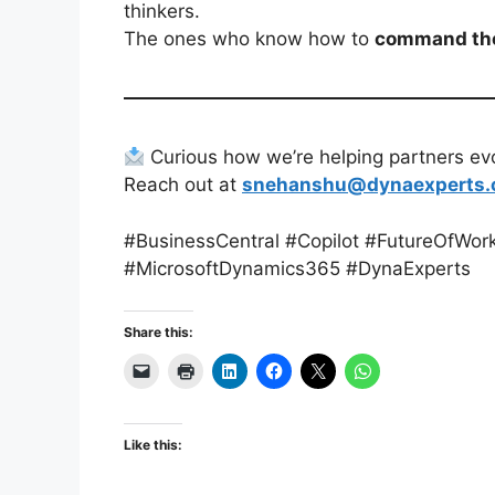
thinkers.
The ones who know how to
command the
Curious how we’re helping partners evol
Reach out at
snehanshu@dynaexperts
#BusinessCentral #Copilot #FutureOfWor
#MicrosoftDynamics365 #DynaExperts
Share this:
Like this: