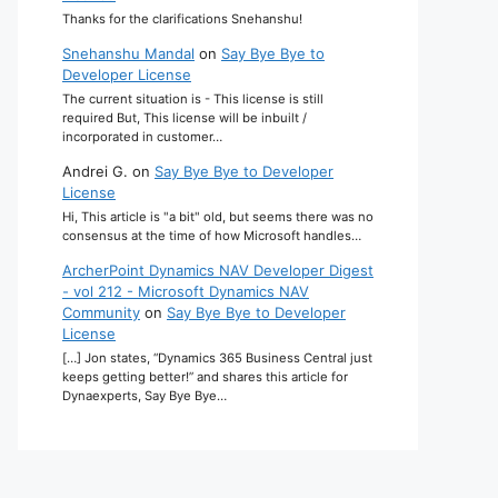
Thanks for the clarifications Snehanshu!
Snehanshu Mandal
on
Say Bye Bye to
Developer License
The current situation is - This license is still
required But, This license will be inbuilt /
incorporated in customer…
Andrei G.
on
Say Bye Bye to Developer
License
Hi, This article is "a bit" old, but seems there was no
consensus at the time of how Microsoft handles…
ArcherPoint Dynamics NAV Developer Digest
- vol 212 - Microsoft Dynamics NAV
Community
on
Say Bye Bye to Developer
License
[…] Jon states, “Dynamics 365 Business Central just
keeps getting better!” and shares this article for
Dynaexperts, Say Bye Bye…