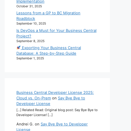
Implementation
October 31, 2025
Lessons from a GP to BC Migration
Roadblock
September 10, 2025
Is DevOps a Must for Your Business Central
Project?
September 8, 2025
Exporting Your Business Central
Database: A Step-by-Step Guide
September 1, 2025
Business Central Developer License 2025:
Cloud vs. On-Prem
on
Say Bye Bye to
Developer License
[…] Related Read: Original blog post: Say Bye Bye to
Developer License! […]
Andrei G.
on
Say Bye Bye to Developer
License