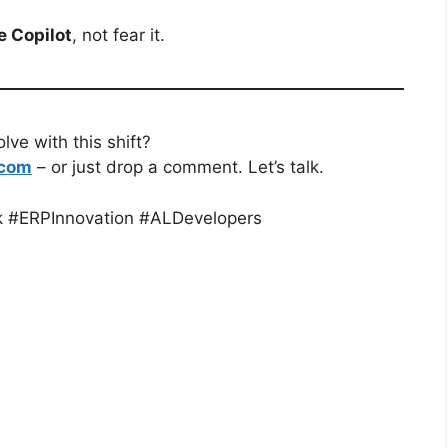
 Copilot
, not fear it.
ve with this shift?
.com
– or just drop a comment. Let’s talk.
k #ERPInnovation #ALDevelopers