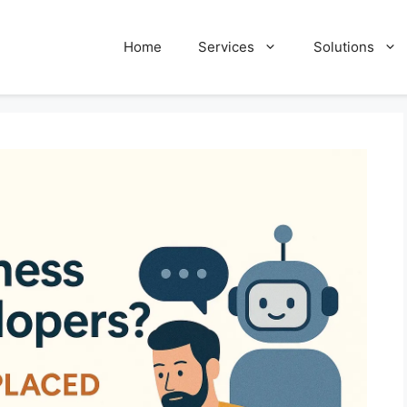
Home
Services
Solutions