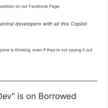
 question on our Facebook Page:
entral developers with all this Copilot
ryone
is thinking, even if they’re not saying it out
Dev” is on Borrowed