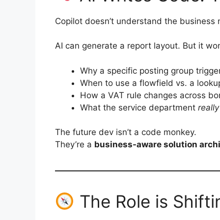
Copilot doesn’t understand the business 
AI can generate a report layout. But it wo
Why a specific posting group trigger
When to use a flowfield vs. a looku
How a VAT rule changes across bo
What the service department
really
The future dev isn’t a code monkey.
They’re a
business-aware solution archi
The Role is Shifti