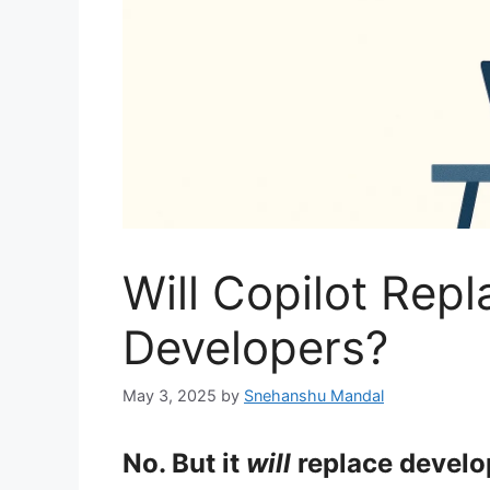
Will Copilot Rep
Developers?
May 3, 2025
by
Snehanshu Mandal
No. But it
will
replace develo