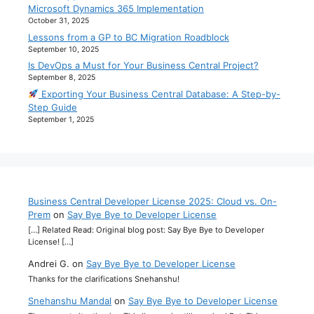
Microsoft Dynamics 365 Implementation
October 31, 2025
Lessons from a GP to BC Migration Roadblock
September 10, 2025
Is DevOps a Must for Your Business Central Project?
September 8, 2025
Exporting Your Business Central Database: A Step-by-
Step Guide
September 1, 2025
Business Central Developer License 2025: Cloud vs. On-
Prem
on
Say Bye Bye to Developer License
[…] Related Read: Original blog post: Say Bye Bye to Developer
License! […]
Andrei G.
on
Say Bye Bye to Developer License
Thanks for the clarifications Snehanshu!
Snehanshu Mandal
on
Say Bye Bye to Developer License