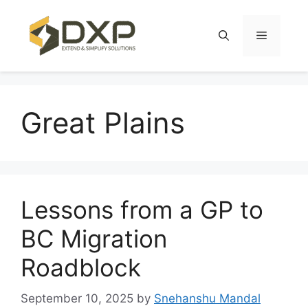
Skip
to
Menu
content
Great Plains
Lessons from a GP to
BC Migration
Roadblock
September 10, 2025
by
Snehanshu Mandal