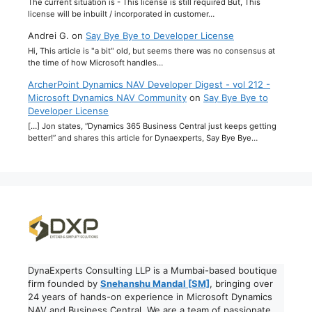
The current situation is - This license is still required But, This
license will be inbuilt / incorporated in customer…
Andrei G.
on
Say Bye Bye to Developer License
Hi, This article is "a bit" old, but seems there was no consensus at
the time of how Microsoft handles…
ArcherPoint Dynamics NAV Developer Digest - vol 212 -
Microsoft Dynamics NAV Community
on
Say Bye Bye to
Developer License
[…] Jon states, “Dynamics 365 Business Central just keeps getting
better!” and shares this article for Dynaexperts, Say Bye Bye…
DynaExperts Consulting LLP is a Mumbai-based boutique
firm founded by
Snehanshu Mandal [SM]
, bringing over
24 years of hands-on experience in Microsoft Dynamics
NAV and Business Central. We are a team of passionate