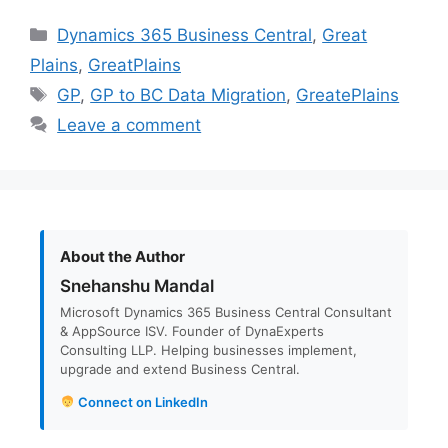
Categories
Dynamics 365 Business Central
,
Great
Plains
,
GreatPlains
Tags
GP
,
GP to BC Data Migration
,
GreatePlains
Leave a comment
About the Author
Snehanshu Mandal
Microsoft Dynamics 365 Business Central Consultant
& AppSource ISV. Founder of DynaExperts
Consulting LLP. Helping businesses implement,
upgrade and extend Business Central.
Connect on LinkedIn