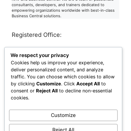
consultants, developers, and trainers dedicated to
empowering organizations worldwide with best-in-class
Business Central solutions.
Registered Office:
Dynaexperts Consulting LLP
We respect your privacy
611, RELIABLES PRIDE,
ANAND NAGAR, JOGESHARI WEST,
Cookies help us improve your experience,
MUMBAI, MAHARASHTRA – 400102
deliver personalized content, and analyze
India
traffic. You can choose which cookies to allow
by clicking
Customize
. Click
Accept All
to
LinkedIn
Facebook
Instagram
X
consent or
Reject All
to decline non-essential
cookies.
Legal
Customize
Privacy Policy
Reject All
LLP Identification Number: AAO-4782