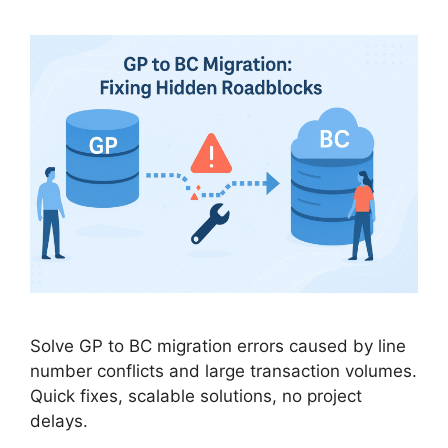
Solve GP to BC migration errors caused by line
number conflicts and large transaction volumes.
Quick fixes, scalable solutions, no project
delays.