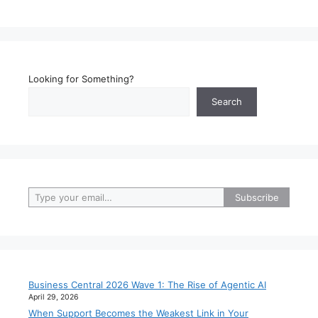
Looking for Something?
Search
Type your email…
Subscribe
Business Central 2026 Wave 1: The Rise of Agentic AI
April 29, 2026
When Support Becomes the Weakest Link in Your