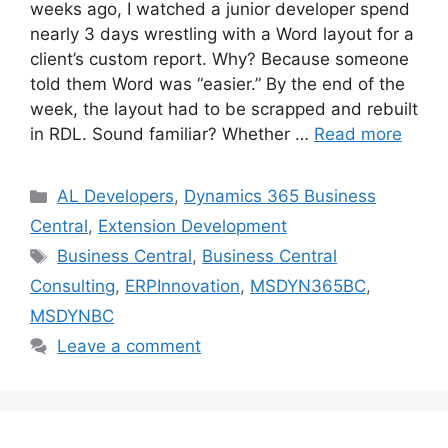
weeks ago, I watched a junior developer spend
nearly 3 days wrestling with a Word layout for a
client’s custom report. Why? Because someone
told them Word was “easier.” By the end of the
week, the layout had to be scrapped and rebuilt
in RDL. Sound familiar? Whether …
Read more
Categories
AL Developers
,
Dynamics 365 Business
Central
,
Extension Development
Tags
Business Central
,
Business Central
Consulting
,
ERPInnovation
,
MSDYN365BC
,
MSDYNBC
Leave a comment