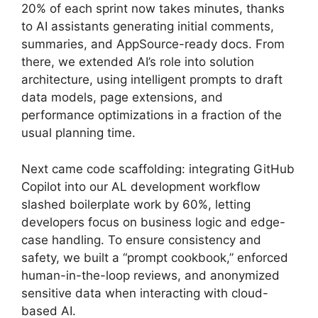
20% of each sprint now takes minutes, thanks
to AI assistants generating initial comments,
summaries, and AppSource-ready docs. From
there, we extended AI’s role into solution
architecture, using intelligent prompts to draft
data models, page extensions, and
performance optimizations in a fraction of the
usual planning time.
Next came code scaffolding: integrating GitHub
Copilot into our AL development workflow
slashed boilerplate work by 60%, letting
developers focus on business logic and edge-
case handling. To ensure consistency and
safety, we built a “prompt cookbook,” enforced
human-in-the-loop reviews, and anonymized
sensitive data when interacting with cloud-
based AI.