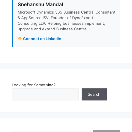
Snehanshu Mandal
Microsoft Dynamics 365 Business Central Consultant
& AppSource ISV. Founder of DynaExperts
Consulting LLP. Helping businesses implement,
upgrade and extend Business Central.
Connect on LinkedIn
Looking for Something?
Search
Type your email…