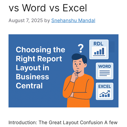
vs Word vs Excel
August 7, 2025
by
Snehanshu Mandal
Introduction: The Great Layout Confusion A few