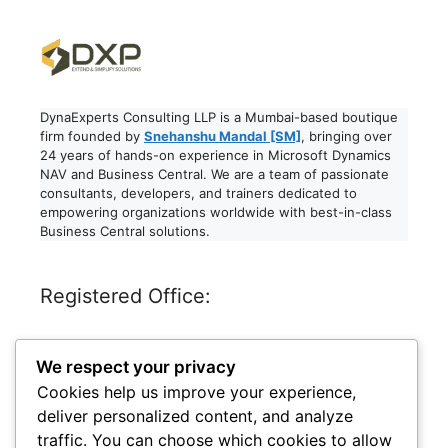
DynaExperts Consulting LLP is a Mumbai-based boutique
firm founded by
Snehanshu Mandal [SM]
, bringing over
24 years of hands-on experience in Microsoft Dynamics
NAV and Business Central. We are a team of passionate
consultants, developers, and trainers dedicated to
empowering organizations worldwide with best-in-class
Business Central solutions.
Registered Office:
Dynaexperts Consulting LLP
We respect your privacy
611, RELIABLES PRIDE,
ANAND NAGAR, JOGESHARI WEST,
Cookies help us improve your experience,
MUMBAI, MAHARASHTRA – 400102
deliver personalized content, and analyze
India
traffic. You can choose which cookies to allow