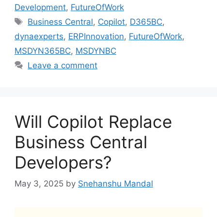
Development
,
FutureOfWork
Tags
Business Central
,
Copilot
,
D365BC
,
dynaexperts
,
ERPInnovation
,
FutureOfWork
,
MSDYN365BC
,
MSDYNBC
Leave a comment
Will Copilot Replace
Business Central
Developers?
May 3, 2025
by
Snehanshu Mandal