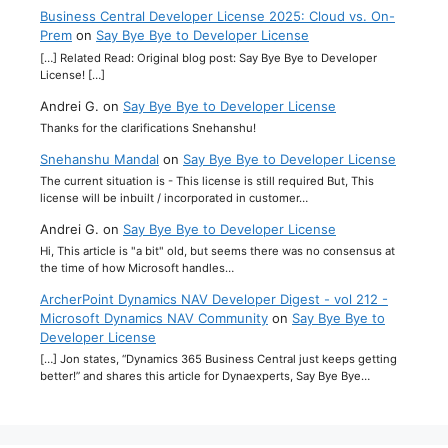
Business Central Developer License 2025: Cloud vs. On-
Prem
on
Say Bye Bye to Developer License
[…] Related Read: Original blog post: Say Bye Bye to Developer
License! […]
Andrei G.
on
Say Bye Bye to Developer License
Thanks for the clarifications Snehanshu!
Snehanshu Mandal
on
Say Bye Bye to Developer License
The current situation is - This license is still required But, This
license will be inbuilt / incorporated in customer…
Andrei G.
on
Say Bye Bye to Developer License
Hi, This article is "a bit" old, but seems there was no consensus at
the time of how Microsoft handles…
ArcherPoint Dynamics NAV Developer Digest - vol 212 -
Microsoft Dynamics NAV Community
on
Say Bye Bye to
Developer License
[…] Jon states, “Dynamics 365 Business Central just keeps getting
better!” and shares this article for Dynaexperts, Say Bye Bye…