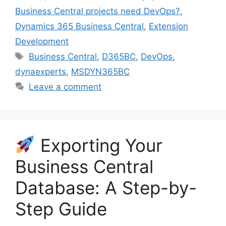
Business Central projects need DevOps?
,
Dynamics 365 Business Central
,
Extension
Development
Tags
Business Central
,
D365BC
,
DevOps
,
dynaexperts
,
MSDYN365BC
Leave a comment
Exporting Your
Business Central
Database: A Step-by-
Step Guide