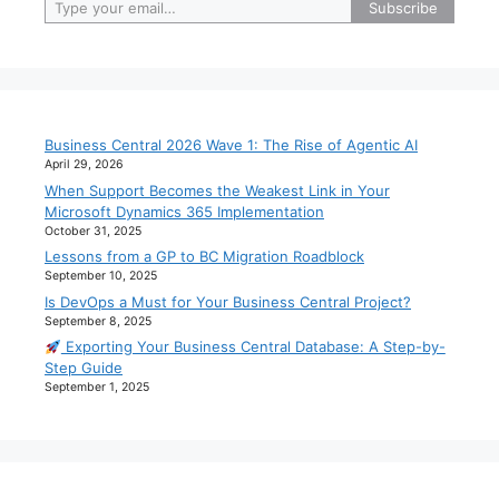
Subscribe
Business Central 2026 Wave 1: The Rise of Agentic AI
April 29, 2026
When Support Becomes the Weakest Link in Your
Microsoft Dynamics 365 Implementation
October 31, 2025
Lessons from a GP to BC Migration Roadblock
September 10, 2025
Is DevOps a Must for Your Business Central Project?
September 8, 2025
Exporting Your Business Central Database: A Step-by-
Step Guide
September 1, 2025