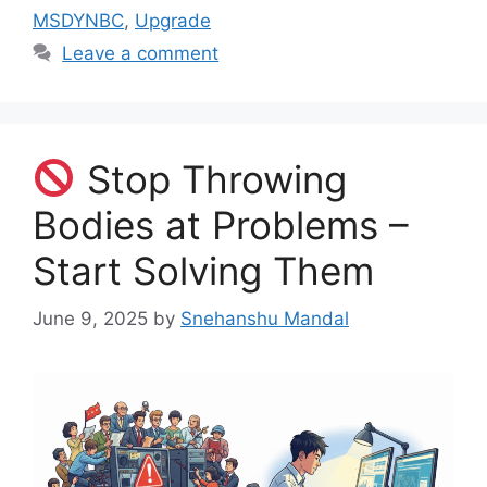
MSDYNBC
,
Upgrade
Leave a comment
Stop Throwing
Bodies at Problems –
Start Solving Them
June 9, 2025
by
Snehanshu Mandal