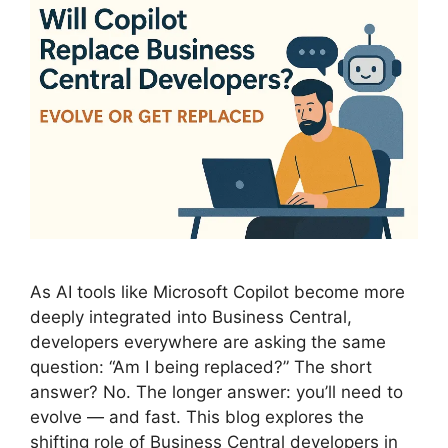
As AI tools like Microsoft Copilot become more
deeply integrated into Business Central,
developers everywhere are asking the same
question: “Am I being replaced?” The short
answer? No. The longer answer: you’ll need to
evolve — and fast. This blog explores the
shifting role of Business Central developers in