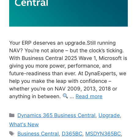
Your ERP deserves an upgrade.Still running
NAV? You’re not alone – but the clock’s ticking.
With Business Central 2025 Wave 1, Microsoft is
giving you more power, performance, and
future-readiness than ever. At DynaExperts, we
help you make the leap with confidence –
whether you’re on NAV 2009, 2013, 2018 or
anything in between.
…
Read more
Categories
Dynamics 365 Business Central
,
Upgrade
,
What's New
Tags
Business Central
,
D365BC
,
MSDYN365BC
,