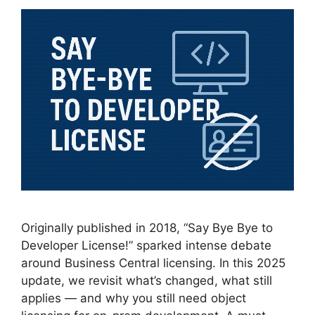
Originally published in 2018, “Say Bye Bye to
Developer License!” sparked intense debate
around Business Central licensing. In this 2025
update, we revisit what’s changed, what still
applies — and why you still need object