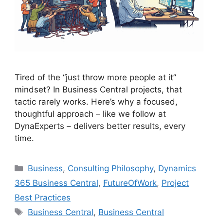
Tired of the “just throw more people at it”
mindset? In Business Central projects, that
tactic rarely works. Here’s why a focused,
thoughtful approach – like we follow at
DynaExperts – delivers better results, every
time.
Categories
Business
,
Consulting Philosophy
,
Dynamics
365 Business Central
,
FutureOfWork
,
Project
Best Practices
Tags
Business Central
,
Business Central