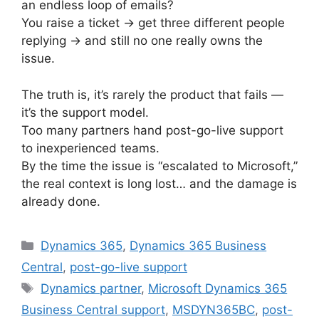
an endless loop of emails?
You raise a ticket → get three different people
replying → and still no one really owns the
issue.
The truth is, it’s rarely the product that fails —
it’s the support model.
Too many partners hand post-go-live support
to inexperienced teams.
By the time the issue is “escalated to Microsoft,”
the real context is long lost… and the damage is
already done.
Categories
Dynamics 365
,
Dynamics 365 Business
Central
,
post-go-live support
Tags
Dynamics partner
,
Microsoft Dynamics 365
Business Central support
,
MSDYN365BC
,
post-