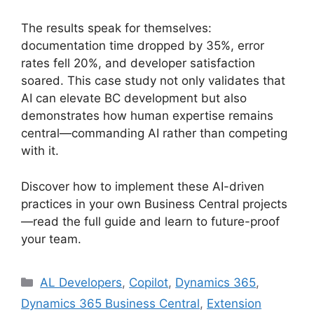
The results speak for themselves:
documentation time dropped by 35%, error
rates fell 20%, and developer satisfaction
soared. This case study not only validates that
AI can elevate BC development but also
demonstrates how human expertise remains
central—commanding AI rather than competing
with it.
Discover how to implement these AI-driven
practices in your own Business Central projects
—read the full guide and learn to future-proof
your team.
Categories
AL Developers
,
Copilot
,
Dynamics 365
,
Dynamics 365 Business Central
,
Extension