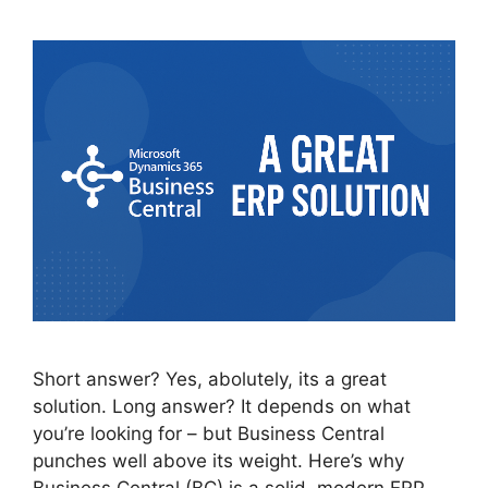
Short answer? Yes, abolutely, its a great
solution. Long answer? It depends on what
you’re looking for – but Business Central
punches well above its weight. Here’s why