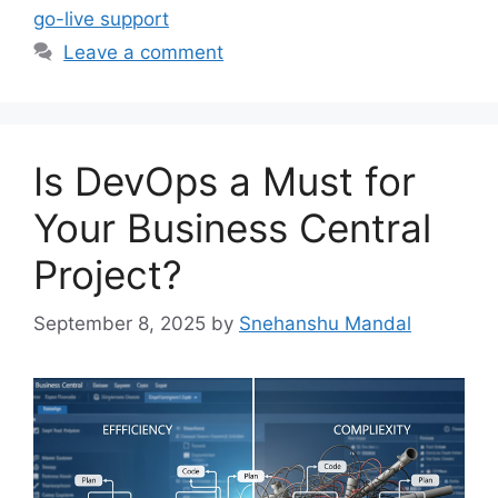
go-live support
Leave a comment
Is DevOps a Must for
Your Business Central
Project?
September 8, 2025
by
Snehanshu Mandal