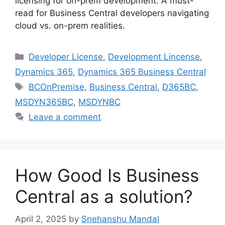
licensing for on-prem development. A must-
read for Business Central developers navigating
cloud vs. on-prem realities.
Categories
Developer License
,
Development Lincense
,
Dynamics 365
,
Dynamics 365 Business Central
Tags
BCOnPremise
,
Business Central
,
D365BC
,
MSDYN365BC
,
MSDYNBC
Leave a comment
How Good Is Business
Central as a solution?
April 2, 2025
by
Snehanshu Mandal