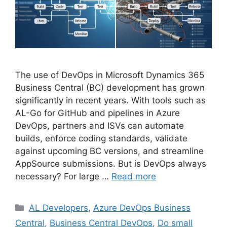
The use of DevOps in Microsoft Dynamics 365
Business Central (BC) development has grown
significantly in recent years. With tools such as
AL-Go for GitHub and pipelines in Azure
DevOps, partners and ISVs can automate
builds, enforce coding standards, validate
against upcoming BC versions, and streamline
AppSource submissions. But is DevOps always
necessary? For large …
Read more
Categories
AL Developers
,
Azure DevOps Business
Central
,
Business Central DevOps
,
Do small