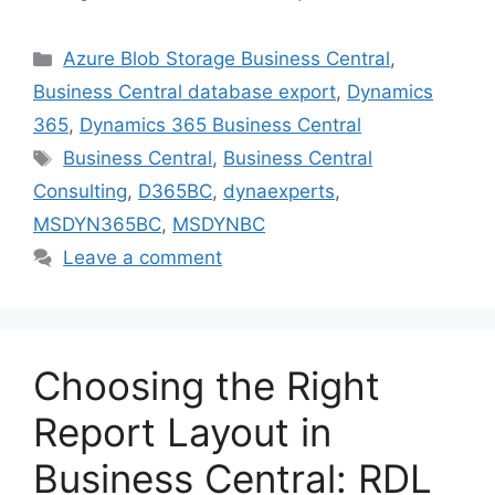
Categories
Azure Blob Storage Business Central
,
Business Central database export
,
Dynamics
365
,
Dynamics 365 Business Central
Tags
Business Central
,
Business Central
Consulting
,
D365BC
,
dynaexperts
,
MSDYN365BC
,
MSDYNBC
Leave a comment
Choosing the Right
Report Layout in
Business Central: RDL