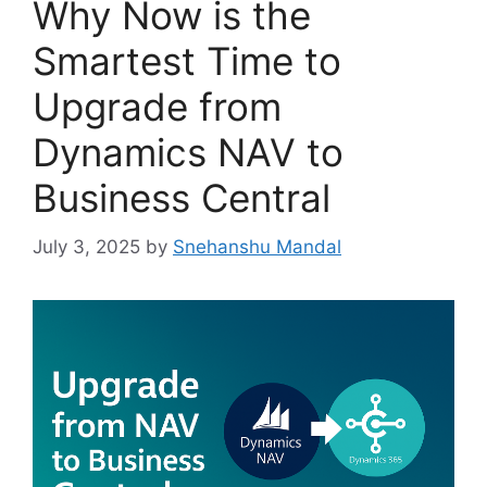
Why Now is the
Smartest Time to
Upgrade from
Dynamics NAV to
Business Central
July 3, 2025
by
Snehanshu Mandal