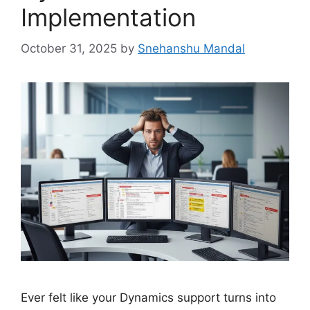
Implementation
October 31, 2025
by
Snehanshu Mandal
Ever felt like your Dynamics support turns into