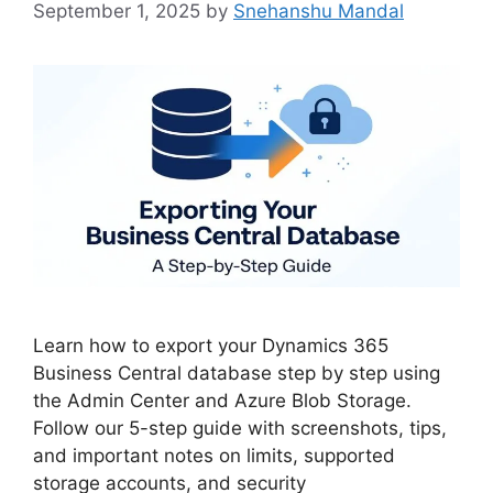
September 1, 2025
by
Snehanshu Mandal
Learn how to export your Dynamics 365
Business Central database step by step using
the Admin Center and Azure Blob Storage.
Follow our 5-step guide with screenshots, tips,
and important notes on limits, supported
storage accounts, and security