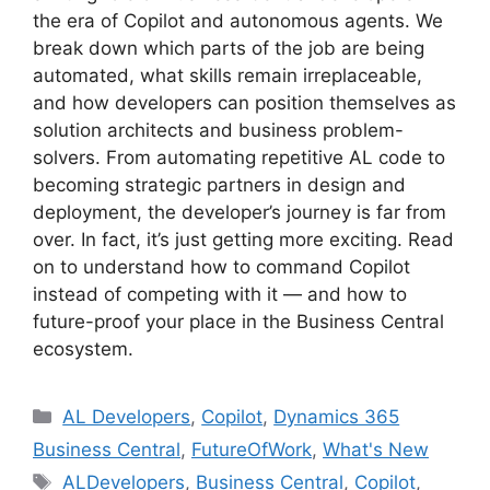
the era of Copilot and autonomous agents. We
break down which parts of the job are being
automated, what skills remain irreplaceable,
and how developers can position themselves as
solution architects and business problem-
solvers. From automating repetitive AL code to
becoming strategic partners in design and
deployment, the developer’s journey is far from
over. In fact, it’s just getting more exciting. Read
on to understand how to command Copilot
instead of competing with it — and how to
future-proof your place in the Business Central
ecosystem.
Categories
AL Developers
,
Copilot
,
Dynamics 365
Business Central
,
FutureOfWork
,
What's New
Tags
ALDevelopers
,
Business Central
,
Copilot
,