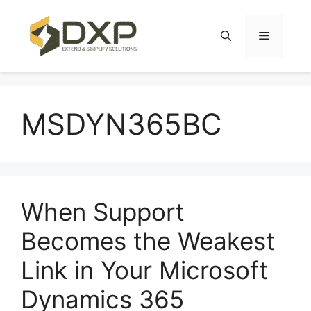
Skip
to
Menu
content
MSDYN365BC
When Support
Becomes the Weakest
Link in Your Microsoft
Dynamics 365