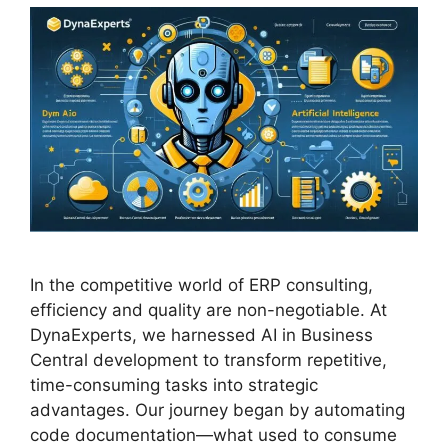
In the competitive world of ERP consulting,
efficiency and quality are non-negotiable. At
DynaExperts, we harnessed AI in Business
Central development to transform repetitive,
time-consuming tasks into strategic
advantages. Our journey began by automating
code documentation—what used to consume