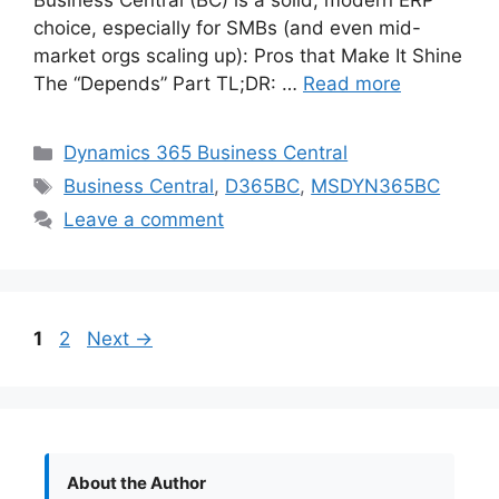
Business Central (BC) is a solid, modern ERP
choice, especially for SMBs (and even mid-
market orgs scaling up): Pros that Make It Shine
The “Depends” Part TL;DR: …
Read more
Categories
Dynamics 365 Business Central
Tags
Business Central
,
D365BC
,
MSDYN365BC
Leave a comment
Page
Page
1
2
Next
→
About the Author