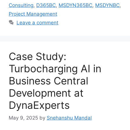
Consulting
,
D365BC
,
MSDYN365BC
,
MSDYNBC
,
Project Management
Leave a comment
Case Study:
Turbocharging AI in
Business Central
Development at
DynaExperts
May 9, 2025
by
Snehanshu Mandal