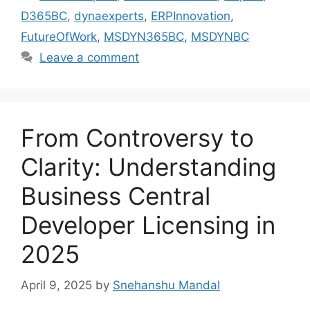
D365BC
,
dynaexperts
,
ERPInnovation
,
FutureOfWork
,
MSDYN365BC
,
MSDYNBC
Leave a comment
From Controversy to
Clarity: Understanding
Business Central
Developer Licensing in
2025
April 9, 2025
by
Snehanshu Mandal